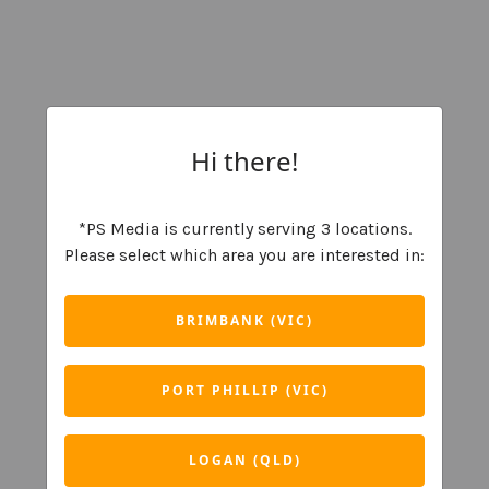
Hi there!
*PS Media is currently serving 3 locations.
Please select which area you are interested in:
BRIMBANK (VIC)
PORT PHILLIP (VIC)
LOGAN (QLD)