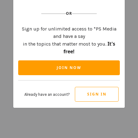
OR
Sign up for unlimited access to *PS Media
and have a say
It's
in the topics that matter most to you.
free!
JOIN NOW
SIGN IN
Already have an account?